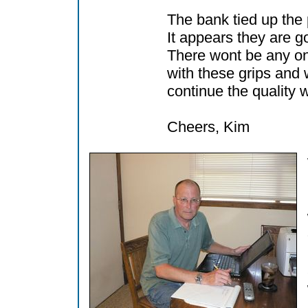
The bank tied up th
It appears they are go
There wont be any o
with these grips and
continue the quality 
Cheers, Kim