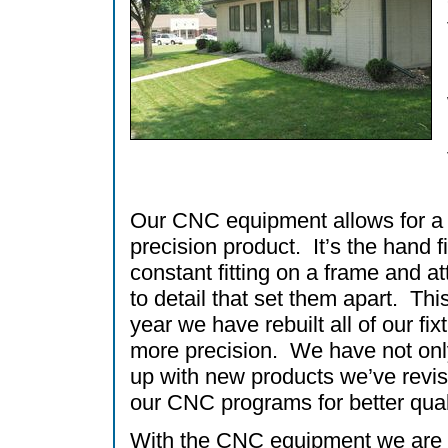
Our CNC equipment allows for a
precision product. It’s the hand f
constant fitting on a frame and at
to detail that set them apart. Thi
year we have rebuilt all of our fixt
more precision. We have not on
up with new products we’ve revis
our CNC programs for better qual
With the CNC equipment we are 