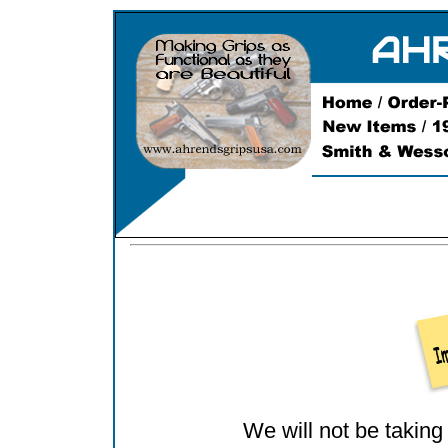
We will not be taking