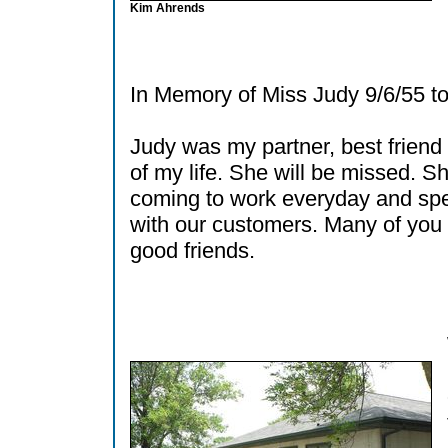
Kim Ahrends
In Memory of Miss Judy 9/6/55 to
Judy was my partner, best friend
of my life. She will be missed. S
coming to work everyday and sp
with our customers. Many of yo
good friends.