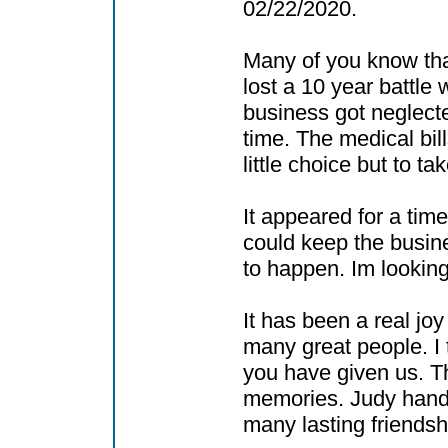
02/22/2020.
Many of you know tha
lost a 10 year battle 
business got neglecte
time. The medical bi
little choice but to t
It appeared for a time
could keep the busine
to happen. Im looking
It has been a real jo
many great people. I 
you have given us. 
memories. Judy hand
many lasting friendsh