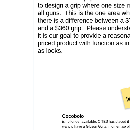
to design a grip where one size m
all guns. This is the one area w
there is a difference between a $
and a $360 grip. Please underst
it is our goal to provide a reason
priced product with function as i
as looks.
Cocobolo
is no longer available. CITES has placed it
want to have a Gibson Guitar moment so p